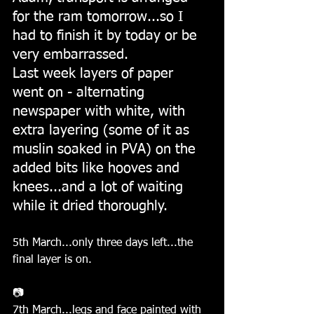
for the ram tomorrow...so I 
had to finish it by today or be 
very embarrassed.
Last week layers of paper 
went on - alternating 
newspaper with white, with 
extra layering (some of it as 
muslin soaked in PVA) on the 
added bits like hooves and 
knees...and a lot of waiting 
while it dried thoroughly.
5th March...only three days left...the 
final layer is on.
📷
7th March...legs and face painted with 