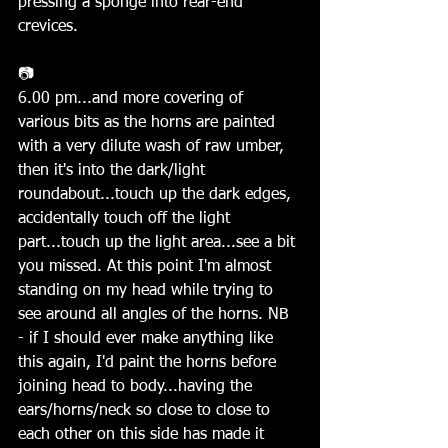
pressing a sponge into rear-end 
crevices.
📷
6.00 pm...and more covering of 
various bits as the horns are painted 
with a very dilute wash of raw umber, 
then it's into the dark/light 
roundabout...touch up the dark edges, 
accidentally touch off the light 
part...touch up the light area...see a bit 
you missed. At this point I'm almost 
standing on my head while trying to 
see around all angles of the horns. NB 
- if I should ever make anything like 
this again, I'd paint the horns before 
joining head to body...having the 
ears/horns/neck so close to close to 
each other on this side has made it 