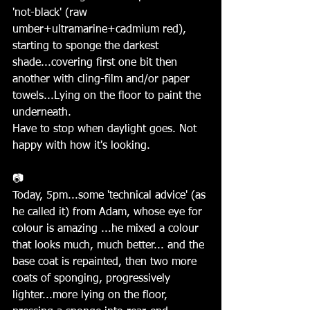
'not-black' (raw 
umber+ultramarine+cadmium red), 
starting to sponge the darkest 
shade...covering first one bit then 
another with cling-film and/or paper 
towels...Lying on the floor to paint the 
underneath.
Have to stop when daylight goes. Not 
happy with how it's looking.
📷
Today, 5pm...some 'technical advice' (as 
he called it) from Adam, whose eye for 
colour is amazing ...he mixed a colour 
that looks much, much better... and the 
base coat is repainted, then two more 
coats of sponging, progressively 
lighter...more lying on the floor, 