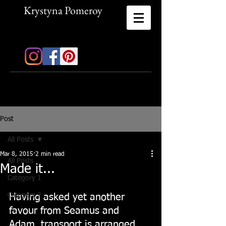
Krystyna Pomeroy
Mix Media Artist
Post
All Posts
Mar 8, 2015
2 min read
All Posts
Made it...
Category 1
Category 2
Having asked yet another 
favour from Seamus and 
Adam, transport is arranged 