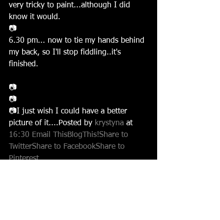
very tricky to paint...although I did 
know it would.
📷
6.30 pm... now to tie my hands behind 
my back, so I'll stop fiddling..it's 
finished.
📷
📷
📷I just wish I could have a better 
picture of it....Posted by 
krystyna 
at 
16:30
Email This
BlogThis!
Share to 
Twitter
Share to Facebook
Share to 
Pinterest