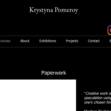
Krystyna Pomeroy
Mix Media Artist
owcase
About
Exhibitions
Projects
Contact
Paperwork
"
Creative work is
speculation usin
one's chosen fo