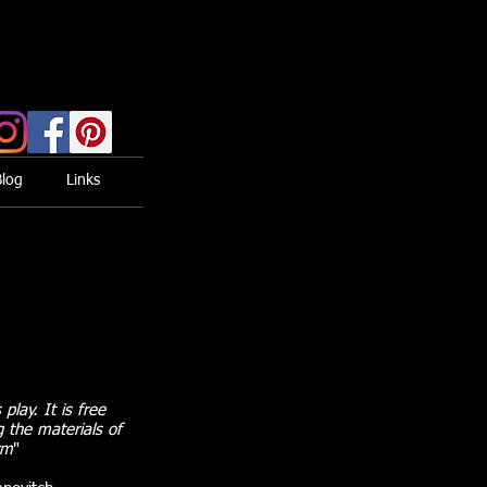
Blog
Links
 play. It is free
g the materials of
rm
"