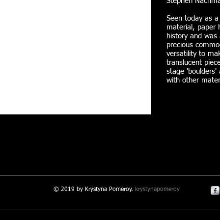
Stephen Nachma
Seen today as a
material, paper 
history and was 
precious commodi
versatility to ma
translucent piece
stage 'boulders'
with other mater
© 2019 by Krystyna Pomeroy.
krystynapomeroy