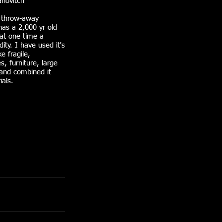
novitch
 throw-away
has a 2,000 yr old
at one time a
ty. I have used it's
ke fragile,
s, furniture, large
 and combined it
ials.