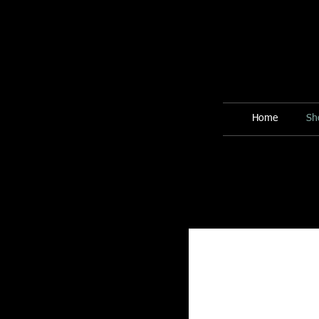
Home
Sh