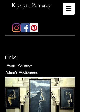
Krystyna Pomeroy
Mix Media Artist
Links
Adam Pomeroy
Adam's Auctioneers