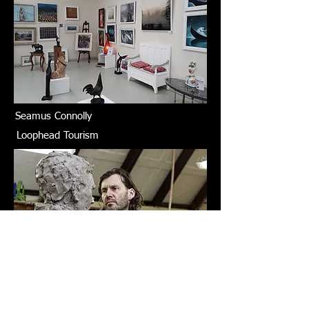
Seamus Connolly
Loophead Tourism