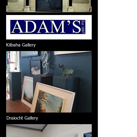
Kilbaha Gallery
Draiocht Gallery