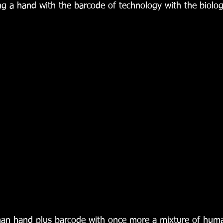
g a hand with the barcode of technology with the biolog
an hand plus barcode with once more a mixture of hum