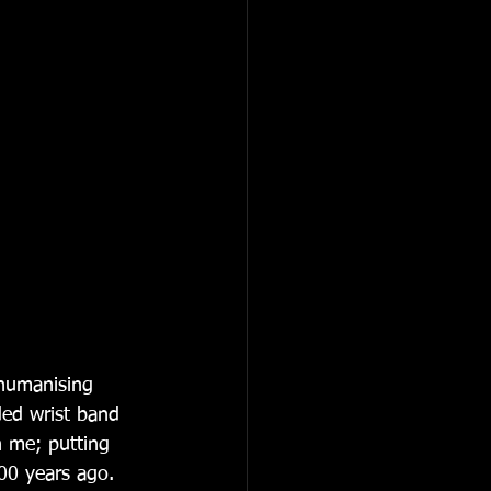
humanising 
ded wrist band 
n me; putting 
00 years ago. 