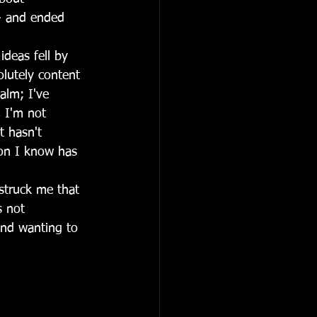
 - and ended 
ideas fell by 
lutely content 
alm; I've 
 I'm not 
t hasn't 
son I know has 
 struck me that 
s not 
and wanting to 