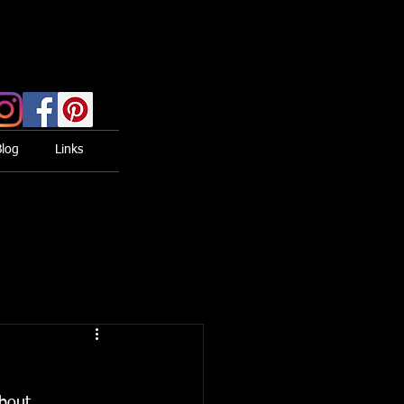
Blog
Links
bout 