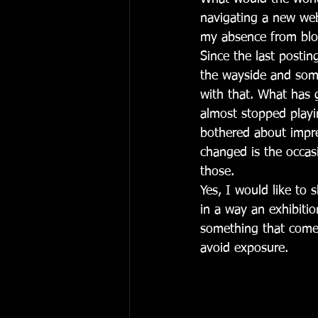
navigating a new web
my absence from blo
Since the last postin
the wayside and some
with that. What has 
almost stopped play
bothered about impres
changed is the occas
those. 
Yes, I would like to 
in a way an exhibition
something that comes
avoid exposure. 