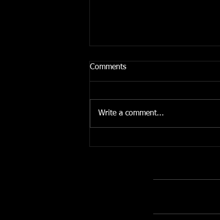
Comments
Write a comment...
The Importance of
Unnecessary Pencils