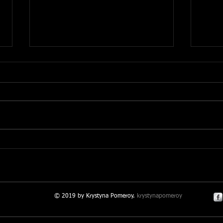
Making it Real
Ment
© 2019 by Krystyna Pomeroy.
krystynapomeroy