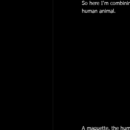
So here I'm combinin
human animal.
A maquette, the hum