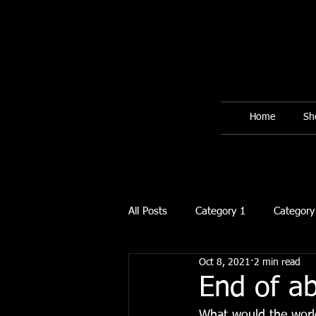
Home
Sh
All Posts
Category 1
Category
Oct 8, 2021
2 min read
End of a
What would the world