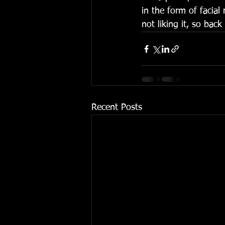
in the form of facial
not liking it, so back
Recent Posts