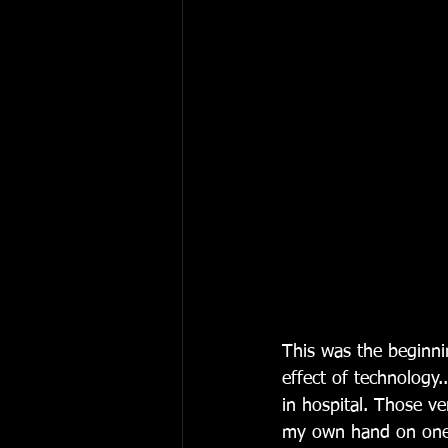
This was the beginni
effect of technology
in hospital. Those ve
my own hand on one 