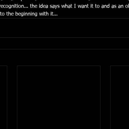
 recognition... the idea says what I want it to and as an ob
 to the beginning with it... 