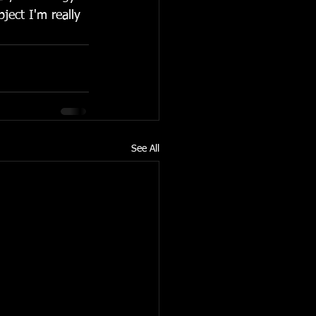
ject I'm really 
See All