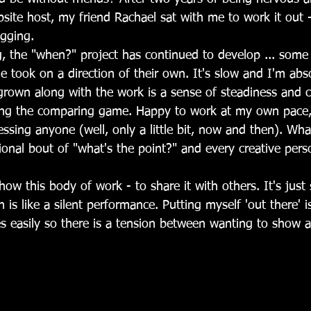
site host, my friend Rachael sat with me to work it out
gging. 
g, the "when?" project has continued to develop ... some 
 took on a direction of their own. It's slow and I'm abso
grown along with the work is a sense of steadiness and c
ing the comparing game. Happy to work at my own pace,
sing anyone (well, only a little bit, now and then). Wha
ional bout of "what's the point?" and every creative per
show this body of work - to share it with others. It's just
 is like a silent performance. Putting myself 'out there' i
 easily so there is a tension between wanting to show 