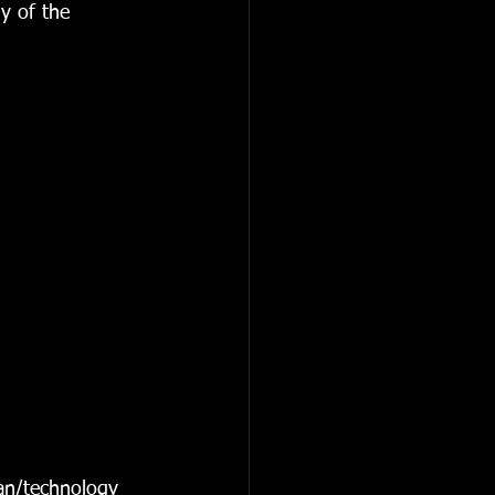
y of the 
an/technology 