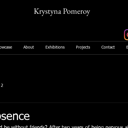
Krystyna Pomeroy
Mix Media Artist
owcase
About
Exhibitions
Projects
Contact
 2
bsence
 be without friends? After two years of being nervous a