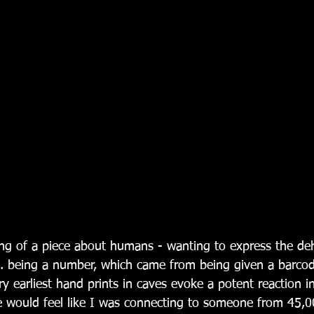
ng of a piece about humans - wanting to express the de
... being a number, which came from being given a barco
ry earliest hand prints in caves evoke a potent reaction i
would feel like I was connecting to someone from 45,0